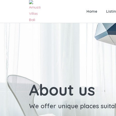
Home
Listi
About us
We offer unique places suita