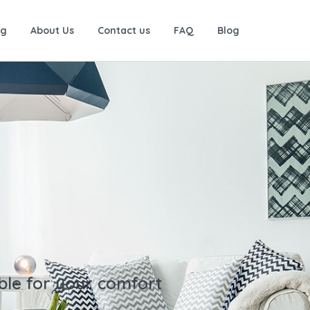
ng
About Us
Contact us
FAQ
Blog
ble for your comfort