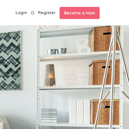
Login
Register
Become a Host