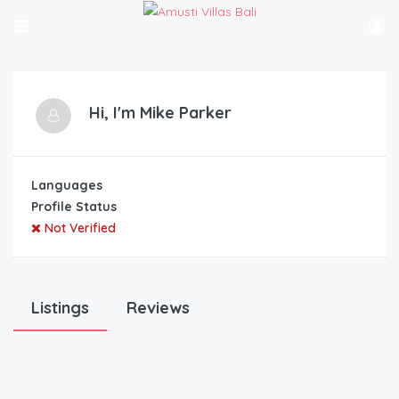
Hi, I'm
Mike Parker
Languages
Profile Status
Not Verified
Listings
Reviews