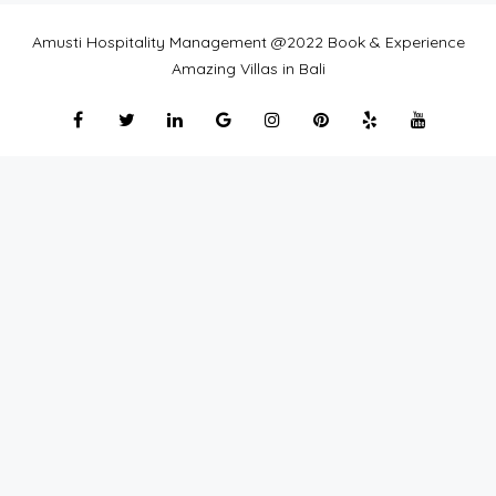
Amusti Hospitality Management @2022 Book & Experience
Amazing Villas in Bali