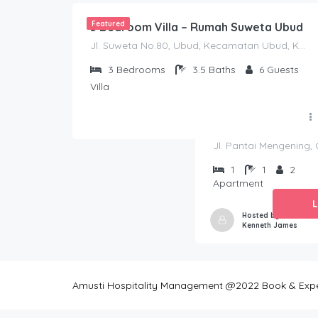
Featured
3 Bedroom Villa – Rumah Suweta Ubud
Jl. Suweta No.80, Ubud, Kecamatan Ubud, Kabupaten Gianyar, Bali 80571
3
Bedrooms
3.5
Baths
6
Guests
Villa
Jl. Pantai Mengening,
1
1
2
Apartment
Hosted by
Kenneth James
Amusti Hospitality Management @2022 Book & Experi