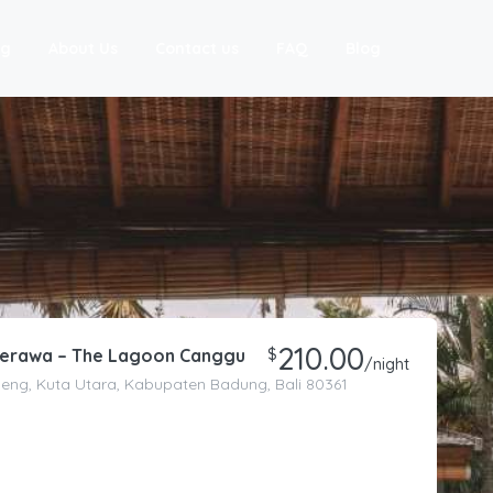
ng
About Us
Contact us
FAQ
Blog
210.00
 Berawa – The Lagoon Canggu
$
/night
eneng, Kuta Utara, Kabupaten Badung, Bali 80361