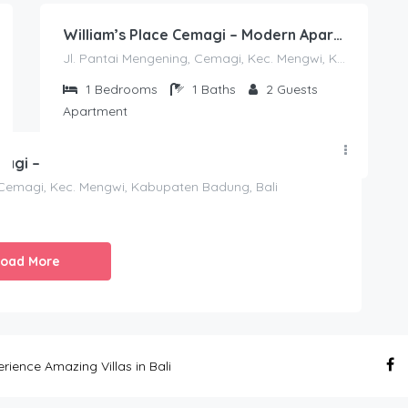
William’s Place Cemagi – Modern Apartment With Ocean View
Jl. Pantai Mengening, Cemagi, Kec. Mengwi, Kabupaten Badung, Bali
1
Bedrooms
1
Baths
2
Guests
Apartment
185.00
William’s Place Cemagi – Modern Apartment With Ocean View
$
/night
 Cemagi, Kec. Mengwi, Kabupaten Badung, Bali
Load More
ence Amazing Villas in Bali