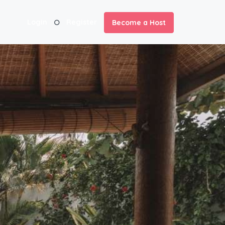
Login
Register
Become a Host