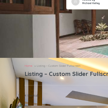
Michael Kelley
Home
Listing – Custom Slider Fullscreen
Listing – Custom Slider Fullsc
4 Rentals