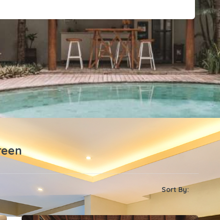
reen
Sort By: