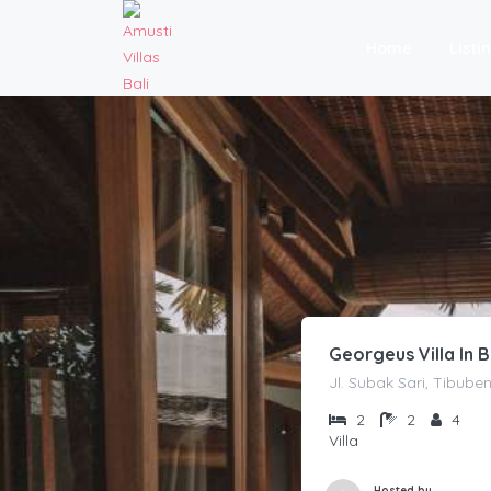
Home
Listi
Georgeus Villa In
Jl. Subak Sari, Tibub
2
2
4
Villa
Hosted by